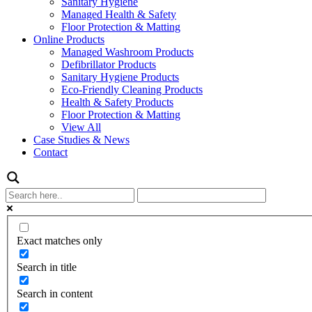
Sanitary Hygiene
Managed Health & Safety
Floor Protection & Matting
Online Products
Managed Washroom Products
Defibrillator Products
Sanitary Hygiene Products
Eco-Friendly Cleaning Products
Health & Safety Products
Floor Protection & Matting
View All
Case Studies & News
Contact
Exact matches only
Search in title
Search in content