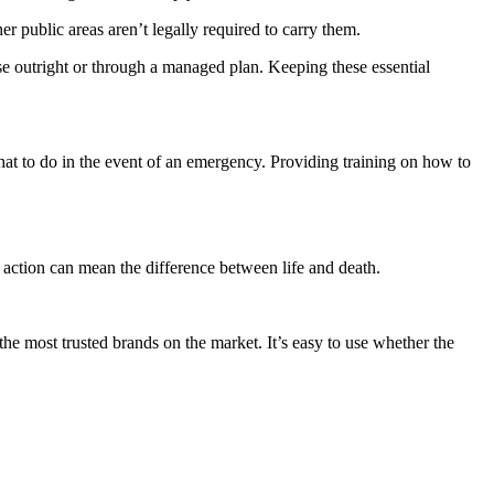
 public areas aren’t legally required to carry them.
chase outright or through a managed plan. Keeping these essential
hat to do in the event of an emergency. Providing training on how to
t action can mean the difference between life and death.
he most trusted brands on the market. It’s easy to use whether the