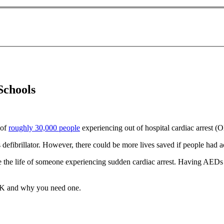
Schools
 of
roughly 30,000 people
experiencing out of hospital cardiac arrest 
efibrillator. However, there could be more lives saved if people had ac
ve the life of someone experiencing sudden cardiac arrest. Having AEDs i
 UK and why you need one.