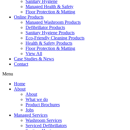
Sanitary Hygiene
Managed Health & Safety
Floor Protection & Matting
Online Products
Managed Washroom Products
Defibrillator Products
Sanitary Hygiene Products
Eco-Friendly Cleaning Products
Health & Safety Products
Floor Protection & Matting
View All
Case Studies & News
Contact
Menu
Home
About
About
What we do
Product Brochures
Jobs
Managed Services
Washroom Services
Serviced Defibrillators