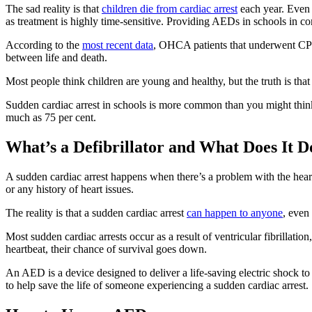
The sad reality is that
children die from cardiac arrest
each year. Even 
as treatment is highly time-sensitive. Providing AEDs in schools in co
According to the
most recent data
, OHCA patients that underwent CPR 
between life and death.
Most people think children are young and healthy, but the truth is tha
Sudden cardiac arrest in schools is more common than you might thi
much as 75 per cent.
What’s a Defibrillator and What Does It D
A sudden cardiac arrest happens when there’s a problem with the heart’s
or any history of heart issues.
The reality is that a sudden cardiac arrest
can happen to anyone
, even
Most sudden cardiac arrests occur as a result of ventricular fibrillati
heartbeat, their chance of survival goes down.
An AED is a device designed to deliver a life-saving electric shock to 
to help save the life of someone experiencing a sudden cardiac arrest.