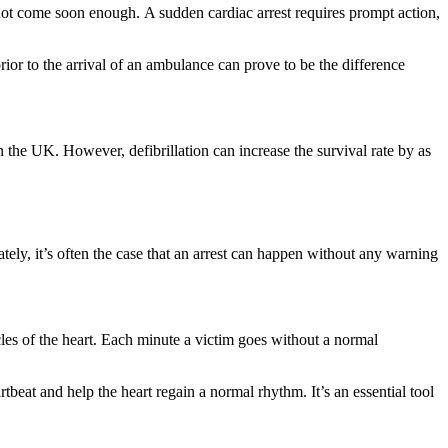
 not come soon enough. A sudden cardiac arrest requires prompt action,
r to the arrival of an ambulance can prove to be the difference
 the UK. However, defibrillation can increase the survival rate by as
ately, it’s often the case that an arrest can happen without any warning
icles of the heart. Each minute a victim goes without a normal
tbeat and help the heart regain a normal rhythm. It’s an essential tool