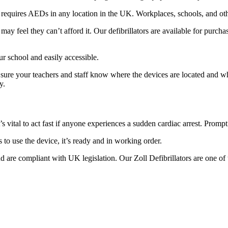
equires AEDs in any location in the UK. Workplaces, schools, and other
e may feel they can’t afford it. Our defibrillators are available for pur
r school and easily accessible.
e sure your teachers and staff know where the devices are located and w
y.
s vital to act fast if anyone experiences a sudden cardiac arrest. Promp
s to use the device, it’s ready and in working order.
are compliant with UK legislation. Our Zoll Defibrillators are one of t