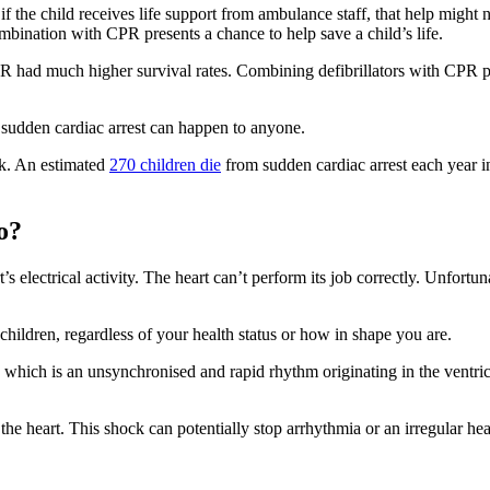
if the child receives life support from ambulance staff, that help might
mbination with CPR presents a chance to help save a child’s life.
had much higher survival rates. Combining defibrillators with CPR prio
t sudden cardiac arrest can happen to anyone.
nk. An estimated
270 children die
from sudden cardiac arrest each year in
o?
 electrical activity. The heart can’t perform its job correctly. Unfortun
 children, regardless of your health status or how in shape you are.
on, which is an unsynchronised and rapid rhythm originating in the ventr
the heart. This shock can potentially stop arrhythmia or an irregular hear