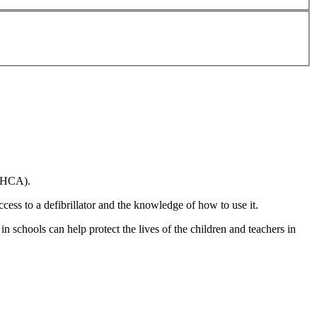
(OHCA).
cess to a defibrillator and the knowledge of how to use it.
n schools can help protect the lives of the children and teachers in