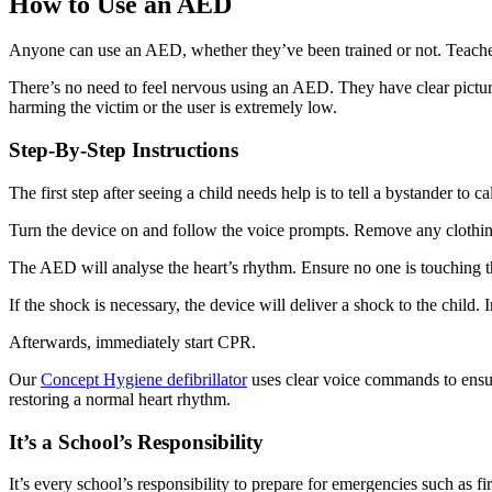
How to Use an AED
Anyone can use an AED, whether they’ve been trained or not. Teachers 
There’s no need to feel nervous using an AED. They have clear pictured
harming the victim or the user is extremely low.
Step-By-Step Instructions
The first step after seeing a child needs help is to tell a bystander to c
Turn the device on and follow the voice prompts. Remove any clothing 
The AED will analyse the heart’s rhythm. Ensure no one is touching t
If the shock is necessary, the device will deliver a shock to the child
Afterwards, immediately start CPR.
Our
Concept Hygiene defibrillator
uses clear voice commands to ensure
restoring a normal heart rhythm.
It’s a School’s Responsibility
It’s every school’s responsibility to prepare for emergencies such as 