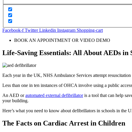
Facebook-f
Twitter
Linkedin
Instagram
Shopping-cart
BOOK AN APPOINTMENT OR VIDEO DEMO
Life-Saving Essentials: All About AEDs in 
Each year in the UK, NHS Ambulance Services attempt resuscitation
Less than one in ten instances of OHCA involve using a public access d
An AED or
automated external defibrillator
is a tool that can help sa
your building.
Here’s what you need to know about defibrillators in schools in the
The Facts on Cardiac Arrest in Children