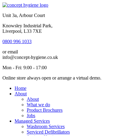
Unit 3a, Arbour Court
Knowsley Industrial Park,
Liverpool, L33 7XE
0800 996 1033
or email
info@concept-hygiene.co.uk
Mon - Fri: 9:00 - 17:00
Online store always open or arrange a virtual demo.
Home
About
About
What we do
Product Brochures
Jobs
Managed Services
Washroom Services
Serviced Defibrillators