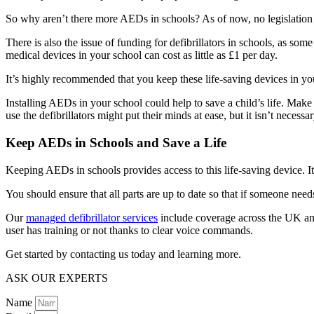
So why aren’t there more AEDs in schools? As of now, no legislation r
There is also the issue of funding for defibrillators in schools, as som
medical devices in your school can cost as little as £1 per day.
It’s highly recommended that you keep these life-saving devices in you
Installing AEDs in your school could help to save a child’s life. Mak
use the defibrillators might put their minds at ease, but it isn’t necessar
Keep AEDs in Schools and Save a Life
Keeping AEDs in schools provides access to this life-saving device. It’
You should ensure that all parts are up to date so that if someone need
Our
managed defibrillator services
include coverage across the UK and 
user has training or not thanks to clear voice commands.
Get started by contacting us today and learning more.
ASK OUR EXPERTS
Name