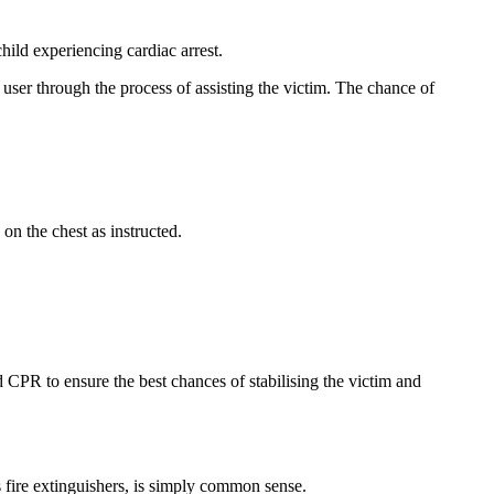
hild experiencing cardiac arrest.
 user through the process of assisting the victim. The chance of
on the chest as instructed.
d CPR to ensure the best chances of stabilising the victim and
s fire extinguishers, is simply common sense.