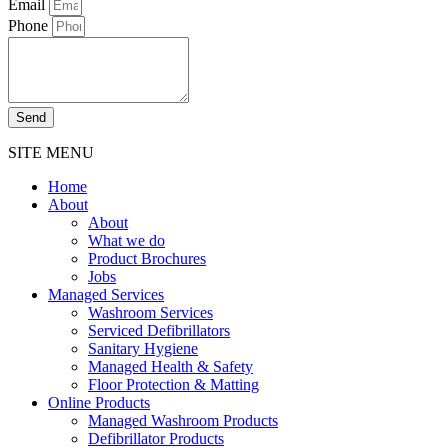
Email
Phone
Send
SITE MENU
Home
About
About
What we do
Product Brochures
Jobs
Managed Services
Washroom Services
Serviced Defibrillators
Sanitary Hygiene
Managed Health & Safety
Floor Protection & Matting
Online Products
Managed Washroom Products
Defibrillator Products