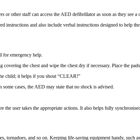
or other staff can access the AED defibrillator as soon as they see a c
 instructions and also include verbal instructions designed to help the
all for emergency help.
covering the chest and wipe the chest dry if necessary. Place the pads 
he child; it helps if you shout “CLEAR!”
. In some cases, the AED may state that no shock is advised.
 the user takes the appropriate actions. It also helps fully synchronise
fires, tornadoes, and so on. Keeping life-saving equipment handy, such a