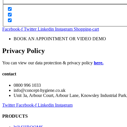
Facebook-f
Twitter
Linkedin
Instagram
Shopping-cart
BOOK AN APPOINTMENT OR VIDEO DEMO
Privacy Policy
You can view our data protection & privacy policy
here.
contact
0800 996 1033
info@concept-hygiene.co.uk
Unit 3a, Arbour Court, Arbour Lane, Knowsley Industrial Par
Twitter
Facebook-f
Linkedin
Instagram
PRODUCTS