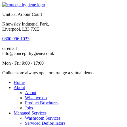
Unit 3a, Arbour Court
Knowsley Industrial Park,
Liverpool, L33 7XE
0800 996 1033
or email
info@concept-hygiene.co.uk
Mon - Fri: 9:00 - 17:00
Online store always open or arrange a virtual demo.
Home
About
About
What we do
Product Brochures
Jobs
Managed Services
Washroom Services
Serviced Defibrillators