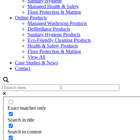
Sanitary Hygiene
Managed Health & Safety
Floor Protection & Matting
Online Products
Managed Washroom Products
Defibrillator Products
Sanitary Hygiene Products
Eco-Friendly Cleaning Products
Health & Safety Products
Floor Protection & Matting
View All
Case Studies & News
Contact
Exact matches only
Search in title
Search in content