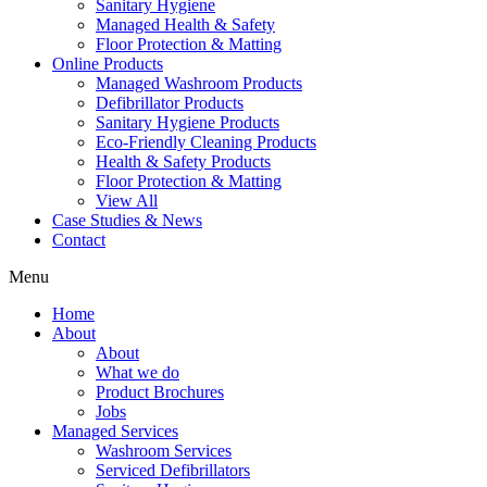
Sanitary Hygiene
Managed Health & Safety
Floor Protection & Matting
Online Products
Managed Washroom Products
Defibrillator Products
Sanitary Hygiene Products
Eco-Friendly Cleaning Products
Health & Safety Products
Floor Protection & Matting
View All
Case Studies & News
Contact
Menu
Home
About
About
What we do
Product Brochures
Jobs
Managed Services
Washroom Services
Serviced Defibrillators