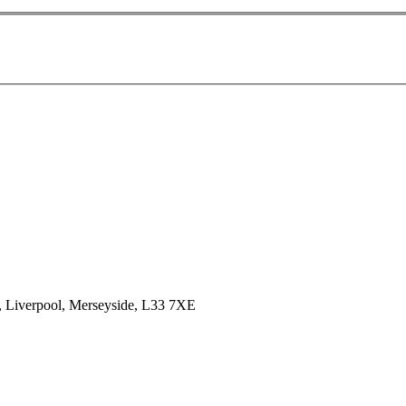
k, Liverpool, Merseyside, L33 7XE