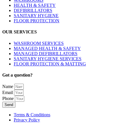
WASHROOMS
HEALTH & SAFETY
DEFIBRILLATORS
SANITARY HYGIENE
FLOOR PROTECTION
OUR SERVICES
WASHROOM SERVICES
MANAGED HEALTH & SAFETY
MANAGED DEFIBRILLATORS
SANITARY HYGIENE SERVICES
FLOOR PROTECTION & MATTING
Got a question?
Name
Email
Phone
Send
Terms & Conditions
Privacy Policy