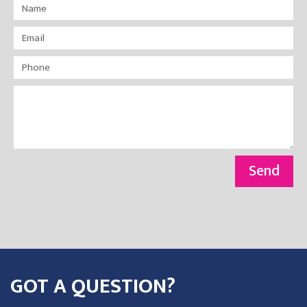
Send
GOT A QUESTION?