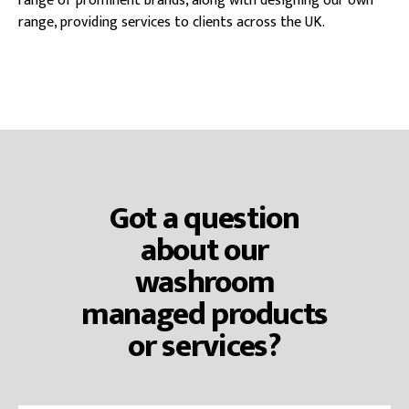
range of prominent brands, along with designing our own
range, providing services to clients across the UK.
Got a question
about our
washroom
managed products
or services?