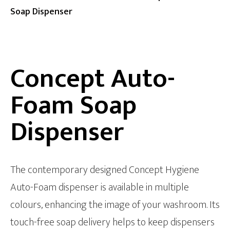
Soap Dispenser
Concept Auto-
Foam Soap
Dispenser
The contemporary designed Concept Hygiene
Auto-Foam dispenser is available in multiple
colours, enhancing the image of your washroom. Its
touch-free soap delivery helps to keep dispensers