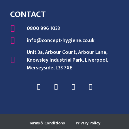
CONTACT
0800 996 1033
info@concept-hygiene.co.uk
Unit 3a, Arbour Court, Arbour Lane,
Knowsley Industrial Park, Liverpool,
Merseyside, L33 7XE
Terms & Conditions
Privacy Policy