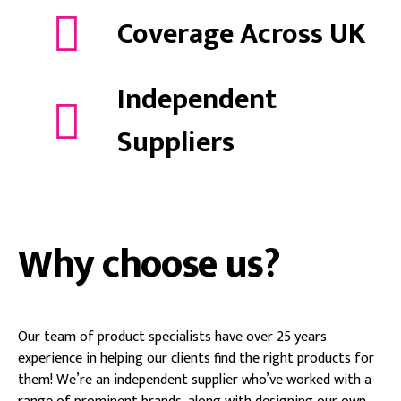
Coverage Across UK
Independent
Suppliers
Why choose us?
Our team of product specialists have over 25 years
experience in helping our clients find the right products for
them! We’re an independent supplier who’ve worked with a