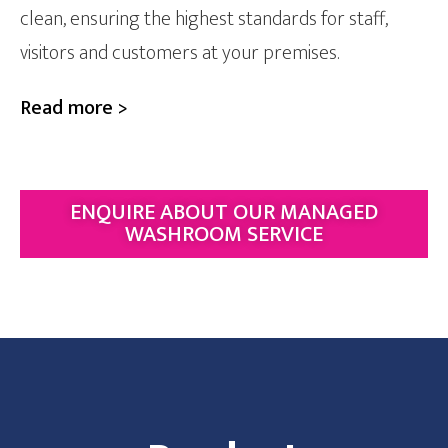
clean, ensuring the highest standards for staff,
visitors and customers at your premises.
Read more >
ENQUIRE ABOUT OUR MANAGED
WASHROOM SERVICE