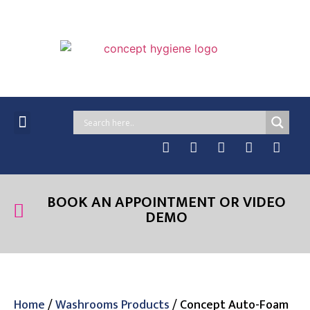
MANAGED SERVICES
ONLINE PRODUCTS
CASE STUDIES & NEWS
BOOK AN APPOINTMENT OR VIDEO
DEMO
Home
/
Washrooms Products
/ Concept Auto-Foam