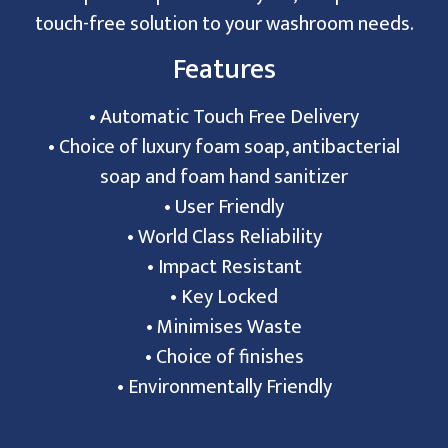
touch-free solution to your washroom needs.
Features
• Automatic Touch Free Delivery
• Choice of luxury foam soap, antibacterial
soap and foam hand sanitizer
• User Friendly
• World Class Reliability
• Impact Resistant
• Key Locked
• Minimises Waste
• Choice of finishes
• Environmentally Friendly