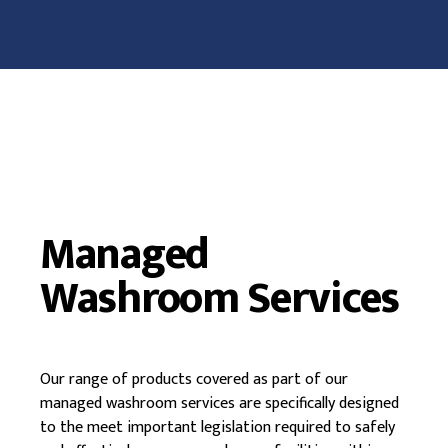
Managed
Washroom Services
Our range of products covered as part of our
managed washroom services are specifically designed
to the meet important legislation required to safely