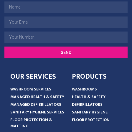
SEND
OUR SERVICES
PRODUCTS
WASHROOM SERVICES
WASHROOMS
MANAGED HEALTH & SAFETY
HEALTH & SAFETY
MANAGED DEFIBRILLATORS
DEFIBRILLATORS
SANITARY HYGIENE SERVICES
SANITARY HYGIENE
FLOOR PROTECTION &
FLOOR PROTECTION
MATTING