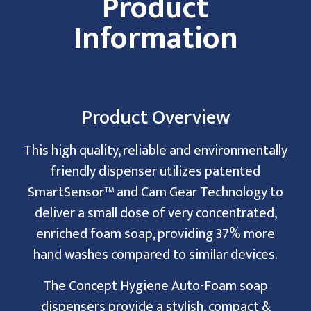
Product
Information
Product Overview
This high quality, reliable and environmentally
friendly dispenser utilizes patented
SmartSensor™ and Cam Gear Technology to
deliver a small dose of very concentrated,
enriched foam soap, providing 37% more
hand washes compared to similar devices.
The Concept Hygiene Auto-Foam soap
dispensers provide a stylish, compact &