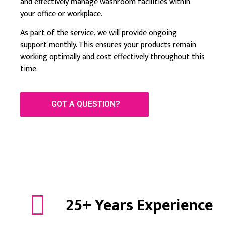
and effectively manage washroom facilities within
your office or workplace.
As part of the service, we will provide ongoing
support monthly. This ensures your products remain
working optimally and cost effectively throughout this
time.
GOT A QUESTION?
25+ Years Experience