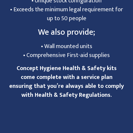
• Unique stock configuration
• Exceeds the minimum legal requirement for
up to 50 people
We also provide;
• Wall mounted units
• Comprehensive First-aid supplies
Concept Hygiene Health & Safety kits
come complete with a service plan
ensuring that you’re always able to comply
with Health & Safety Regulations.