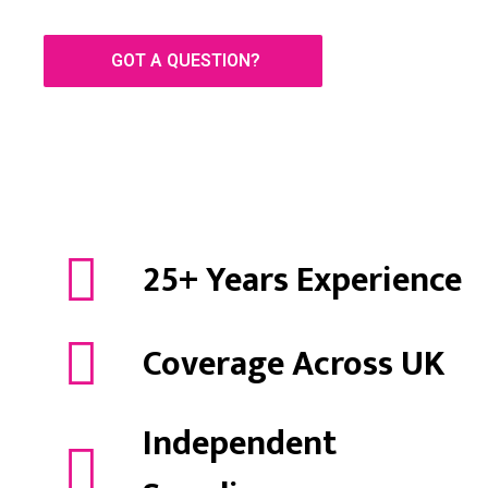
GOT A QUESTION?
25+ Years Experience
Coverage Across UK
Independent