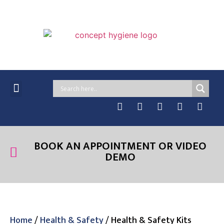
MANAGED SERVICES
ONLINE PRODUCTS
CASE STUDIES & NEWS
BOOK AN APPOINTMENT OR VIDEO
DEMO
Home
/
Health & Safety
/ Health & Safety Kits