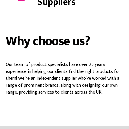
Suppliers
Why choose us?
Our team of product specialists have over 25 years
experience in helping our clients find the right products for
them! We’re an independent supplier who’ve worked with a
range of prominent brands, along with designing our own
range, providing services to clients across the UK.