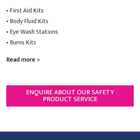
• First Aid Kits
• Body Fluid Kits
• Eye Wash Stations
• Burns Kits
Read more >
ENQUIRE ABOUT OUR SAFETY
PRODUCT SERVICE