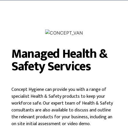
Managed Health &
Safety Services
Concept Hygiene can provide you with a range of
specialist Health & Safety products to keep your
workforce safe. Our expert team of Health & Safety
consultants are also available to discuss and outline
the relevant products for your business, including an
on site initial assessment or video demo.