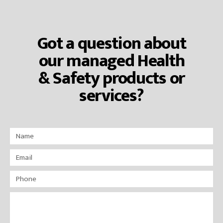
Got a question about
our managed Health
& Safety products or
services?