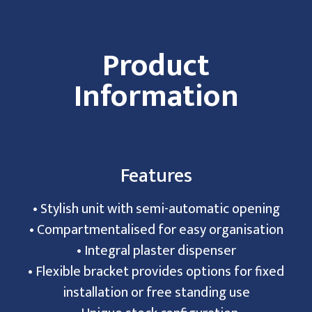
Product
Information
Features
• Stylish unit with semi-automatic opening
• Compartmentalised for easy organisation
• Integral plaster dispenser
• Flexible bracket provides options for fixed
installation or free standing use