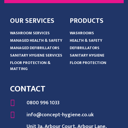
OUR SERVICES
PRODUCTS
WASHROOM SERVICES
WASHROOMS
MANAGED HEALTH & SAFETY
HEALTH & SAFETY
MANAGED DEFIBRILLATORS
DEFIBRILLATORS
SANITARY HYGIENE SERVICES
SANITARY HYGIENE
FLOOR PROTECTION &
FLOOR PROTECTION
MATTING
CONTACT
0800 996 1033
info@concept-hygiene.co.uk
Unit 3a, Arbour Court, Arbour Lane,