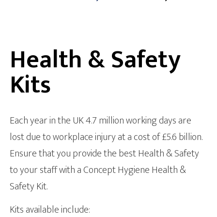
Health & Safety
Kits
Each year in the UK 4.7 million working days are
lost due to workplace injury at a cost of £5.6 billion.
Ensure that you provide the best Health & Safety
to your staff with a Concept Hygiene Health &
Safety Kit.
Kits available include: