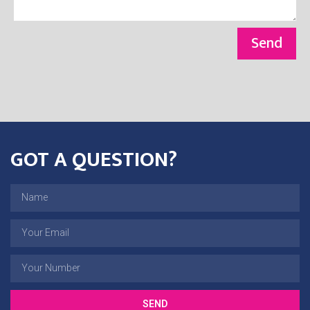
Send
GOT A QUESTION?
SEND