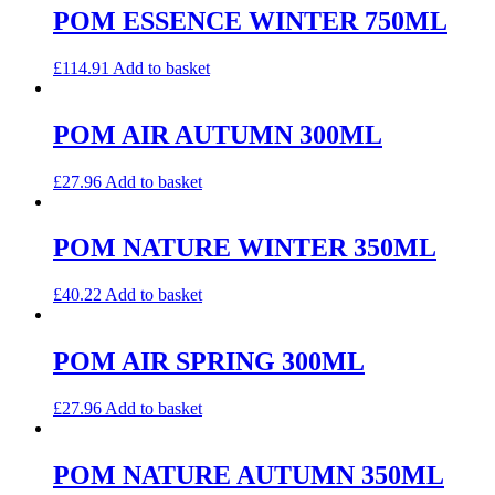
POM ESSENCE WINTER 750ML
£
114.91
Add to basket
POM AIR AUTUMN 300ML
£
27.96
Add to basket
POM NATURE WINTER 350ML
£
40.22
Add to basket
POM AIR SPRING 300ML
£
27.96
Add to basket
POM NATURE AUTUMN 350ML