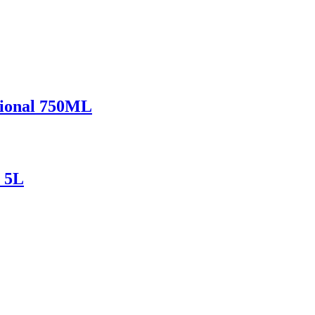
ional 750ML
 5L