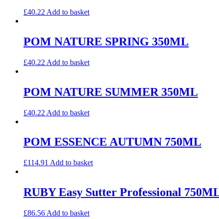
£
40.22
Add to basket
POM NATURE SPRING 350ML
£
40.22
Add to basket
POM NATURE SUMMER 350ML
£
40.22
Add to basket
POM ESSENCE AUTUMN 750ML
£
114.91
Add to basket
RUBY Easy Sutter Professional 750M
£
86.56
Add to basket