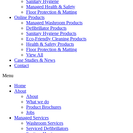
Sanitary Hygiene
Managed Health & Safety
Floor Protection & Matting
Online Products
Managed Washroom Products
Defibrillator Products
Sanitary Hygiene Products
Eco-Friendly Cleaning Products
Health & Safety Products
Floor Protection & Matting
View All
Case Studies & News
Contact
Menu
Home
About
About
What we do
Product Brochures
Jobs
Managed Services
Washroom Services
Serviced Defibrillators