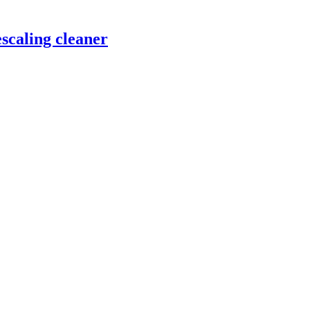
scaling cleaner