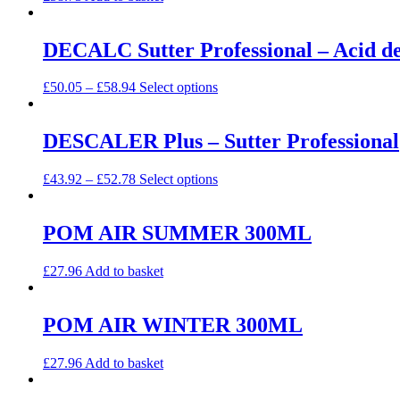
DECALC Sutter Professional – Acid de
£
50.05
–
£
58.94
Select options
DESCALER Plus – Sutter Professional
£
43.92
–
£
52.78
Select options
POM AIR SUMMER 300ML
£
27.96
Add to basket
POM AIR WINTER 300ML
£
27.96
Add to basket