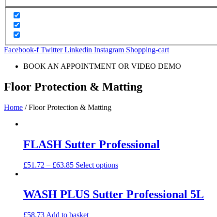
Facebook-f
Twitter
Linkedin
Instagram
Shopping-cart
BOOK AN APPOINTMENT OR VIDEO DEMO
Floor Protection & Matting
Home
/ Floor Protection & Matting
FLASH Sutter Professional
£
51.72
–
£
63.85
Select options
WASH PLUS Sutter Professional 5L
£
58.73
Add to basket