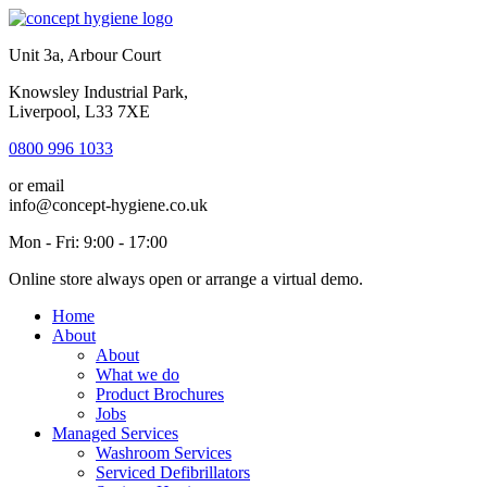
Unit 3a, Arbour Court
Knowsley Industrial Park,
Liverpool, L33 7XE
0800 996 1033
or email
info@concept-hygiene.co.uk
Mon - Fri: 9:00 - 17:00
Online store always open or arrange a virtual demo.
Home
About
About
What we do
Product Brochures
Jobs
Managed Services
Washroom Services
Serviced Defibrillators