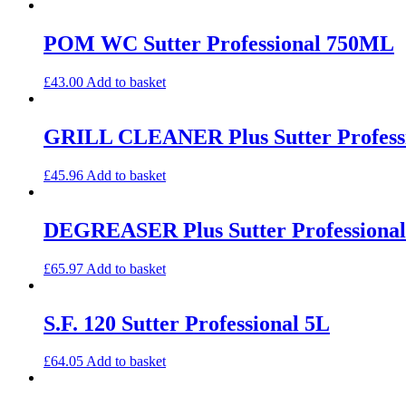
POM WC Sutter Professional 750ML
£
43.00
Add to basket
GRILL CLEANER Plus Sutter Profess
£
45.96
Add to basket
DEGREASER Plus Sutter Professional
£
65.97
Add to basket
S.F. 120 Sutter Professional 5L
£
64.05
Add to basket