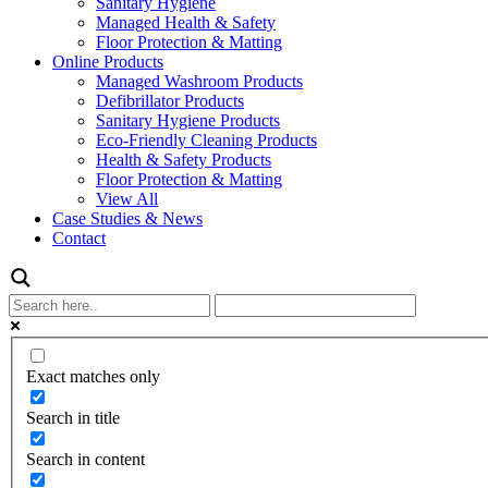
Sanitary Hygiene
Managed Health & Safety
Floor Protection & Matting
Online Products
Managed Washroom Products
Defibrillator Products
Sanitary Hygiene Products
Eco-Friendly Cleaning Products
Health & Safety Products
Floor Protection & Matting
View All
Case Studies & News
Contact
Exact matches only
Search in title
Search in content