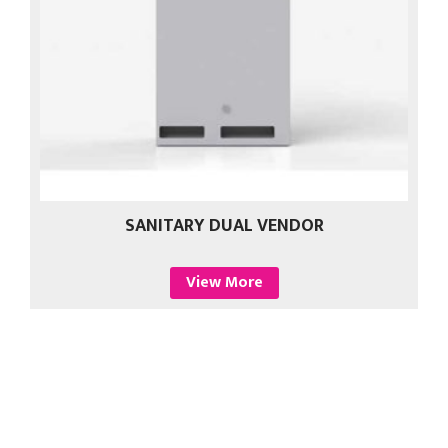
SANITARY DUAL VENDOR
View More