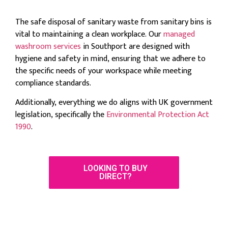
The safe disposal of sanitary waste from sanitary bins is
vital to maintaining a clean workplace. Our
managed
washroom services
in Southport are designed with
hygiene and safety in mind, ensuring that we adhere to
the specific needs of your workspace while meeting
compliance standards.
Additionally, everything we do aligns with UK government
legislation, specifically the
Environmental Protection Act
1990
.
LOOKING TO BUY
DIRECT?