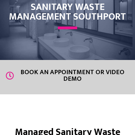
SANITARY WASTE
MANAGEMENT SOUTHPORT
BOOK AN APPOINTMENT OR VIDEO
DEMO
Managed Sanitary Waste