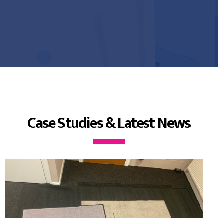
Case Studies & Latest News