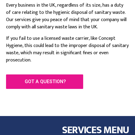
Every business in the UK, regardless of its size, has a duty
of care relating to the hygienic disposal of sanitary waste.
Our services give you peace of mind that your company will
comply with all sanitary waste laws in the UK.
If you fail to use a licensed waste carrier, like Concept
Hygiene, this could lead to the improper disposal of sanitary
waste, which may result in significant fines or even
prosecution.
GOT A QUESTION?
SERVICES MENU