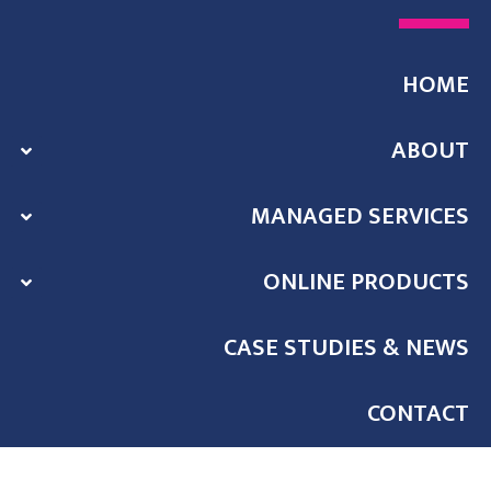
HOME
ABOUT
MANAGED SERVICES
ONLINE PRODUCTS
CASE STUDIES & NEWS
CONTACT