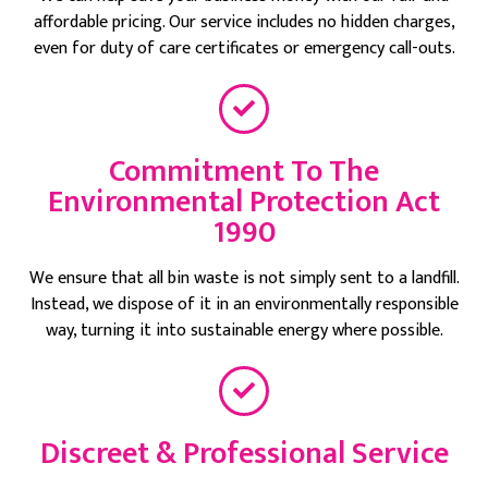
affordable pricing. Our service includes no hidden charges,
even for duty of care certificates or emergency call-outs.
Commitment To The
Environmental Protection Act
1990
We ensure that all bin waste is not simply sent to a landfill.
Instead, we dispose of it in an environmentally responsible
way, turning it into sustainable energy where possible.
Discreet & Professional Service