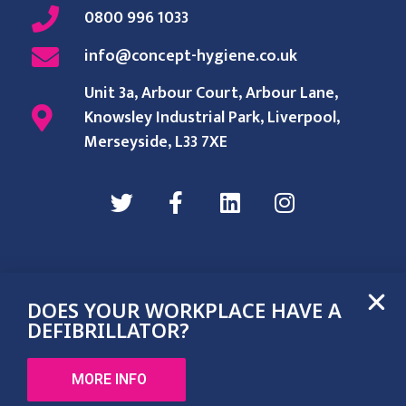
0800 996 1033
info@concept-hygiene.co.uk
Unit 3a, Arbour Court, Arbour Lane,
Knowsley Industrial Park, Liverpool,
Merseyside, L33 7XE
DOES YOUR WORKPLACE HAVE A
Terms & Conditions
Privacy Policy
DEFIBRILLATOR?
©2022 Concept Hygiene LTD. All rights reserved.
MORE INFO
Web design by flatdot marketing