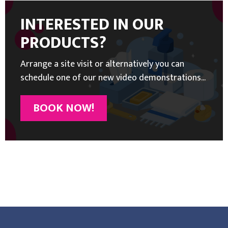
INTERESTED IN OUR
PRODUCTS?
Arrange a site visit or alternatively you can
schedule one of our new video demonstrations...
BOOK NOW!