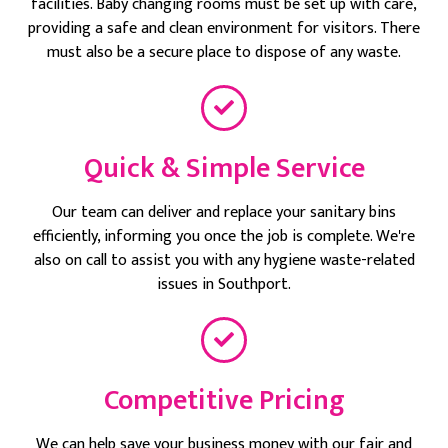
facilities. Baby changing rooms must be set up with care,
providing a safe and clean environment for visitors. There
must also be a secure place to dispose of any waste.
Quick & Simple Service
Our team can deliver and replace your sanitary bins
efficiently, informing you once the job is complete. We're
also on call to assist you with any hygiene waste-related
issues in Southport.
Competitive Pricing
We can help save your business money with our fair and