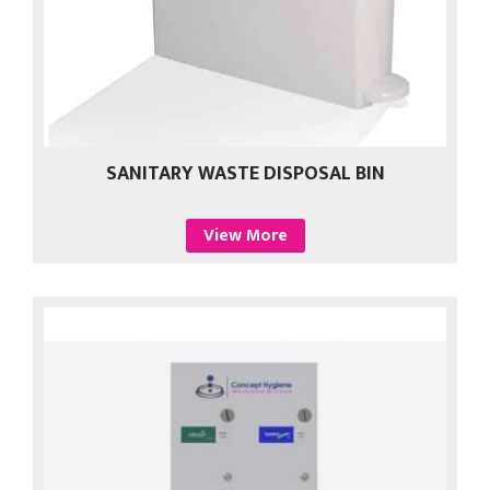
SANITARY WASTE DISPOSAL BIN
View More