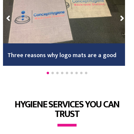
Three reasons why logo mats are a good
HYGIENE SERVICES YOU CAN
TRUST