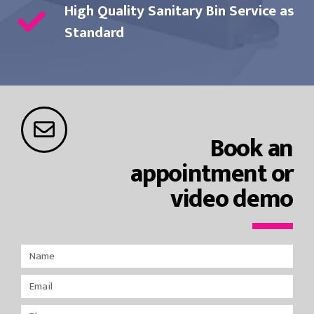
High Quality Sanitary Bin Service as
Standard
Book an
appointment or
video demo