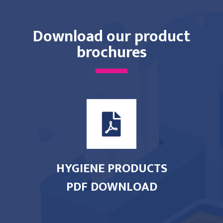
Download our product
brochures
HYGIENE PRODUCTS
PDF DOWNLOAD