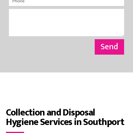
Send
Collection and Disposal
Hygiene Services in Southport