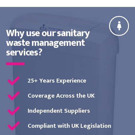
Why use our sanitary
waste management
services?
25+ Years Experience
Coverage Across the UK
Independent Suppliers
Compliant with UK Legislation