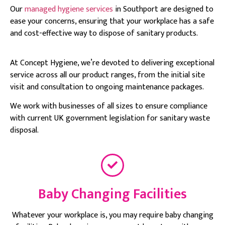
Our
managed hygiene services
in Southport are designed to
ease your concerns, ensuring that your workplace has a safe
and cost-effective way to dispose of sanitary products.
At Concept Hygiene, we’re devoted to delivering exceptional
service across all our product ranges, from the initial site
visit and consultation to ongoing maintenance packages.
We work with businesses of all sizes to ensure compliance
with current UK government legislation for sanitary waste
disposal.
Baby Changing Facilities
Whatever your workplace is, you may require baby changing