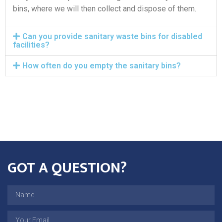
bins, where we will then collect and dispose of them.
Can you provide sanitary waste bins for disabled
facilities?
How often do you empty the sanitary bins?
GOT A QUESTION?