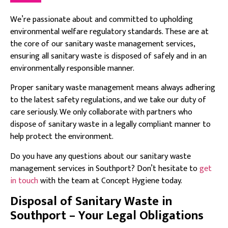
We’re passionate about and committed to upholding
environmental welfare regulatory standards. These are at
the core of our sanitary waste management services,
ensuring all sanitary waste is disposed of safely and in an
environmentally responsible manner.
Proper sanitary waste management means always adhering
to the latest safety regulations, and we take our duty of
care seriously. We only collaborate with partners who
dispose of sanitary waste in a legally compliant manner to
help protect the environment.
Do you have any questions about our sanitary waste
management services in Southport? Don’t hesitate to
get
in touch
with the team at Concept Hygiene today.
Disposal of Sanitary Waste in
Southport – Your Legal Obligations