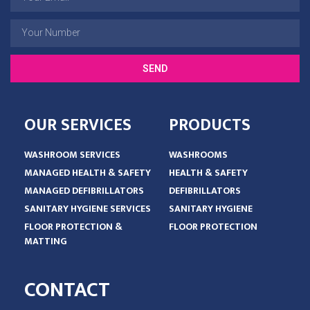
SEND
OUR SERVICES
PRODUCTS
WASHROOM SERVICES
WASHROOMS
MANAGED HEALTH & SAFETY
HEALTH & SAFETY
MANAGED DEFIBRILLATORS
DEFIBRILLATORS
SANITARY HYGIENE SERVICES
SANITARY HYGIENE
FLOOR PROTECTION &
FLOOR PROTECTION
MATTING
CONTACT