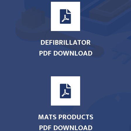
DEFIBRILLATOR
PDF DOWNLOAD
MATS PRODUCTS
PDF DOWNLOAD