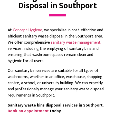
Disposal in Southport
At
Concept Hygiene
, we specialise in cost-effective and
efficient sanitary waste disposal in the Southport area.
We offer comprehensive
sanitary waste management
services, including the emptying of sanitary bins and
ensuring that washroom spaces remain clean and
hygienic for all users.
Our sanitary bin services are suitable for all types of
washrooms, whether in an office, warehouse, shopping
centre, a school, or university building. We can expertly
and professionally manage your sanitary waste disposal
requirements in Southport.
Sanitary waste bins disposal services in Southport.
Book an appointment
today.