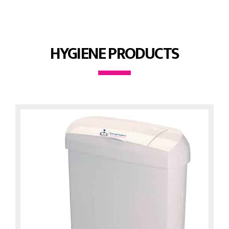
HYGIENE PRODUCTS