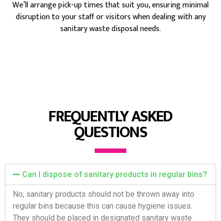
We’ll arrange pick-up times that suit you, ensuring minimal
disruption to your staff or visitors when dealing with any
sanitary waste disposal needs.
FREQUENTLY ASKED
QUESTIONS
Can I dispose of sanitary products in regular bins?
No, sanitary products should not be thrown away into
regular bins because this can cause hygiene issues.
They should be placed in designated sanitary waste